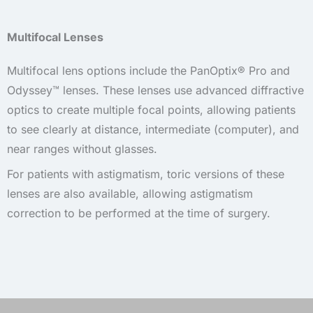
Multifocal Lenses
Multifocal lens options include the PanOptix® Pro and
Odyssey™ lenses. These lenses use advanced diffractive
optics to create multiple focal points, allowing patients
to see clearly at distance, intermediate (computer), and
near ranges without glasses.
For patients with astigmatism, toric versions of these
lenses are also available, allowing astigmatism
correction to be performed at the time of surgery.