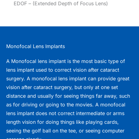
EDOF – (Extended Depth of Focus Lens)
Monofocal Lens Implants
A Monofocal lens implant is the most basic type of
lens implant used to correct vision after cataract
surgery. A monofocal lens implant can provide great
vision after cataract surgery, but only at one set
distance and usually for seeing things far away, such
as for driving or going to the movies. A monofocal
lens implant does not correct intermediate or arms
length vision for doing things like playing cards,
seeing the golf ball on the tee, or seeing computer