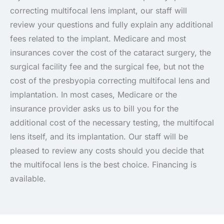
correcting multifocal lens implant, our staff will
review your questions and fully explain any additional
fees related to the implant. Medicare and most
insurances cover the cost of the cataract surgery, the
surgical facility fee and the surgical fee, but not the
cost of the presbyopia correcting multifocal lens and
implantation. In most cases, Medicare or the
insurance provider asks us to bill you for the
additional cost of the necessary testing, the multifocal
lens itself, and its implantation. Our staff will be
pleased to review any costs should you decide that
the multifocal lens is the best choice. Financing is
available.