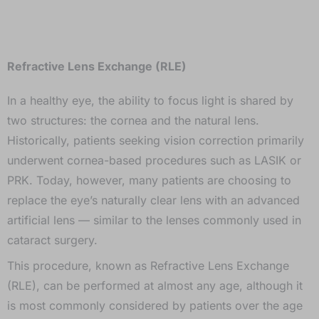
Refractive Lens Exchange (RLE)
In a healthy eye, the ability to focus light is shared by
two structures: the cornea and the natural lens.
Historically, patients seeking vision correction primarily
underwent cornea-based procedures such as LASIK or
PRK. Today, however, many patients are choosing to
replace the eye’s naturally clear lens with an advanced
artificial lens — similar to the lenses commonly used in
cataract surgery.
This procedure, known as Refractive Lens Exchange
(RLE), can be performed at almost any age, although it
is most commonly considered by patients over the age