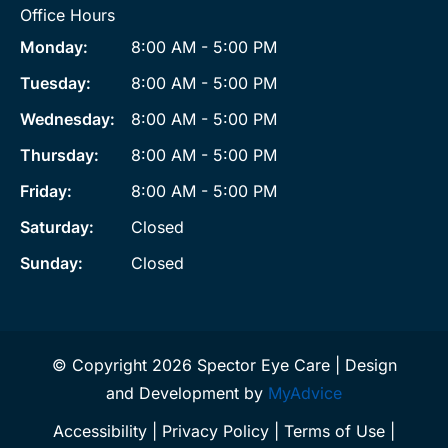
Office Hours
Monday:
8:00 AM - 5:00 PM
Tuesday:
8:00 AM - 5:00 PM
Wednesday:
8:00 AM - 5:00 PM
Thursday:
8:00 AM - 5:00 PM
Friday:
8:00 AM - 5:00 PM
Saturday:
Closed
Sunday:
Closed
© Copyright 2026 Spector Eye Care | Design
and Development by
MyAdvice
Accessibility
|
Privacy Policy
|
Terms of Use
|