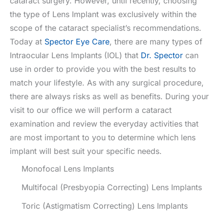
cataract surgery. However, until recently, choosing
the type of Lens Implant was exclusively within the
scope of the cataract specialist’s recommendations.
Today at
Spector Eye Care
, there are many types of
Intraocular Lens Implants (IOL) that
Dr. Spector
can
use in order to provide you with the best results to
match your lifestyle. As with any surgical procedure,
there are always risks as well as benefits. During your
visit to our office we will perform a cataract
examination and review the everyday activities that
are most important to you to determine which lens
implant will best suit your specific needs.
Monofocal Lens Implants
Multifocal (Presbyopia Correcting) Lens Implants
Toric (Astigmatism Correcting) Lens Implants