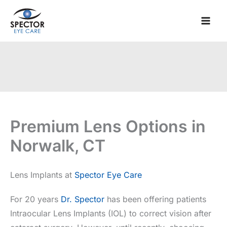
Skip
to
content
Premium Lens Options in
Norwalk, CT
Lens Implants at
Spector Eye Care
For 20 years
Dr. Spector
has been offering patients
Intraocular Lens Implants (IOL) to correct vision after