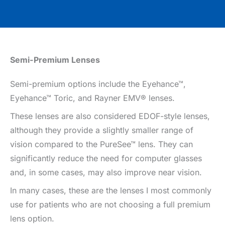
Semi-Premium Lenses
Semi-premium options include the Eyehance™,
Eyehance™ Toric, and Rayner EMV® lenses.
These lenses are also considered EDOF-style lenses,
although they provide a slightly smaller range of
vision compared to the PureSee™ lens. They can
significantly reduce the need for computer glasses
and, in some cases, may also improve near vision.
In many cases, these are the lenses I most commonly
use for patients who are not choosing a full premium
lens option.