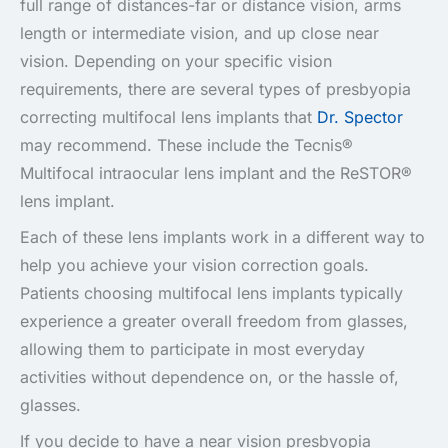
full range of distances-far or distance vision, arms
length or intermediate vision, and up close near
vision. Depending on your specific vision
requirements, there are several types of presbyopia
correcting multifocal lens implants that
Dr. Spector
may recommend. These include the Tecnis®
Multifocal intraocular lens implant and the ReSTOR®
lens implant.
Each of these lens implants work in a different way to
help you achieve your vision correction goals.
Patients choosing multifocal lens implants typically
experience a greater overall freedom from glasses,
allowing them to participate in most everyday
activities without dependence on, or the hassle of,
glasses.
If you decide to have a near vision presbyopia