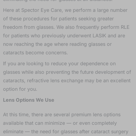
Here at Spector Eye Care, we perform a large number
of these procedures for patients seeking greater
freedom from glasses. We also frequently perform RLE
for patients who previously underwent LASIK and are
now reaching the age where reading glasses or
cataracts become concerns.
If you are looking to reduce your dependence on
glasses while also preventing the future development of
cataracts, refractive lens exchange may be an excellent
option for you.
Lens Options We Use
At this time, there are several premium lens options
available that can minimize — or even completely
eliminate — the need for glasses after cataract surgery