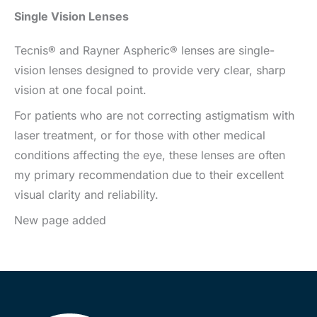
Single Vision Lenses
Tecnis® and Rayner Aspheric® lenses are single-
vision lenses designed to provide very clear, sharp
vision at one focal point.
For patients who are not correcting astigmatism with
laser treatment, or for those with other medical
conditions affecting the eye, these lenses are often
my primary recommendation due to their excellent
visual clarity and reliability.
New page added