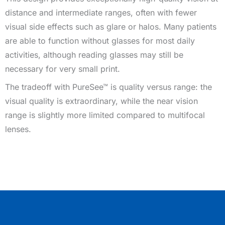
distance and intermediate ranges, often with fewer
visual side effects such as glare or halos. Many patients
are able to function without glasses for most daily
activities, although reading glasses may still be
necessary for very small print.
The tradeoff with PureSee™ is quality versus range: the
visual quality is extraordinary, while the near vision
range is slightly more limited compared to multifocal
lenses.