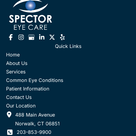
Quick Links
Home
About Us
Services
Common Eye Conditions
Patient Information
Contact Us
Our Location
488 Main Avenue
Norwalk
,
CT
06851
203-853-9900