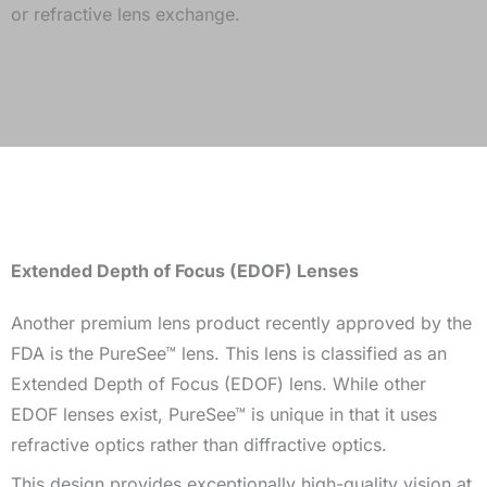
or refractive lens exchange.
Extended Depth of Focus (EDOF) Lenses
Another premium lens product recently approved by the
FDA is the PureSee™ lens. This lens is classified as an
Extended Depth of Focus (EDOF) lens. While other
EDOF lenses exist, PureSee™ is unique in that it uses
refractive optics rather than diffractive optics.
This design provides exceptionally high-quality vision at