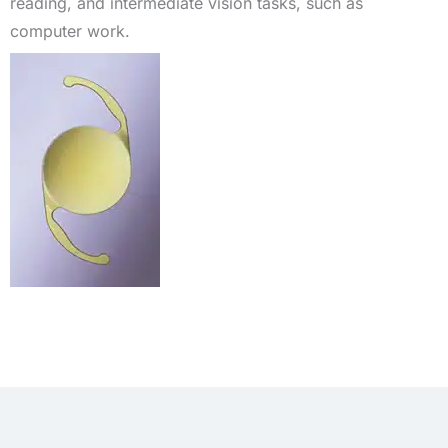
reading, and intermediate vision tasks, such as
computer work.