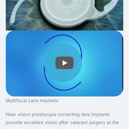
PLAY
Multifocal Lens Implants
Near vision presbyopia correcting lens implants
provide excellent vision after cataract surgery at the