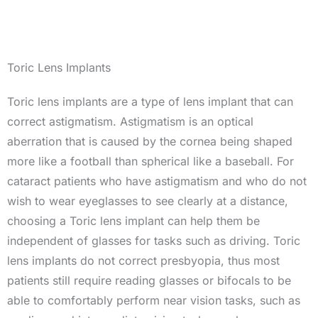
Toric Lens Implants
Toric lens implants are a type of lens implant that can
correct astigmatism. Astigmatism is an optical
aberration that is caused by the cornea being shaped
more like a football than spherical like a baseball. For
cataract patients who have astigmatism and who do not
wish to wear eyeglasses to see clearly at a distance,
choosing a Toric lens implant can help them be
independent of glasses for tasks such as driving. Toric
lens implants do not correct presbyopia, thus most
patients still require reading glasses or bifocals to be
able to comfortably perform near vision tasks, such as