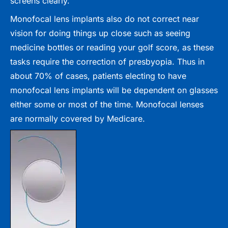
screens clearly.
Monofocal lens implants also do not correct near
vision for doing things up close such as seeing
medicine bottles or reading your golf score, as these
tasks require the correction of presbyopia. Thus in
about 70% of cases, patients electing to have
monofocal lens implants will be dependent on glasses
either some or most of the time. Monofocal lenses
are normally covered by Medicare.