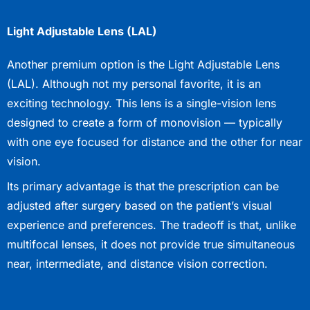
Light Adjustable Lens (LAL)
Another premium option is the Light Adjustable Lens
(LAL). Although not my personal favorite, it is an
exciting technology. This lens is a single-vision lens
designed to create a form of monovision — typically
with one eye focused for distance and the other for near
vision.
Its primary advantage is that the prescription can be
adjusted after surgery based on the patient’s visual
experience and preferences. The tradeoff is that, unlike
multifocal lenses, it does not provide true simultaneous
near, intermediate, and distance vision correction.