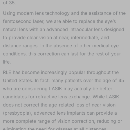
of 35.
Using modern lens technology and the assistance of the
femtosecond laser, we are able to replace the eye’s
natural lens with an advanced intraocular lens designed
to provide clear vision at near, intermediate, and
distance ranges. In the absence of other medical eye
conditions, this correction can last for the rest of your
life.
RLE has become increasingly popular throughout the
United States. In fact, many patients over the age of 45
who are considering LASIK may actually be better
candidates for refractive lens exchange. While LASIK
does not correct the age-related loss of near vision
(presbyopia), advanced lens implants can provide a
more complete range of vision correction, reducing or
eliminating the need for glasses at all distances.