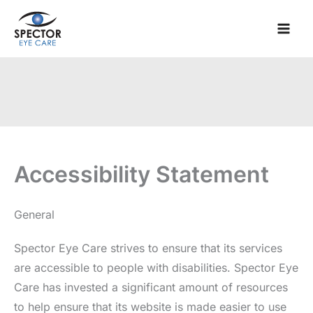
Skip
to
content
Accessibility Statement
General
Spector Eye Care strives to ensure that its services
are accessible to people with disabilities. Spector Eye
Care has invested a significant amount of resources
to help ensure that its website is made easier to use