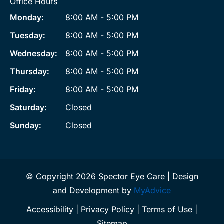
Office Hours
Monday:
8:00 AM - 5:00 PM
Tuesday:
8:00 AM - 5:00 PM
Wednesday:
8:00 AM - 5:00 PM
Thursday:
8:00 AM - 5:00 PM
Friday:
8:00 AM - 5:00 PM
Saturday:
Closed
Sunday:
Closed
© Copyright 2026 Spector Eye Care | Design
and Development by
MyAdvice
Accessibility
|
Privacy Policy
|
Terms of Use
|
Sitemap