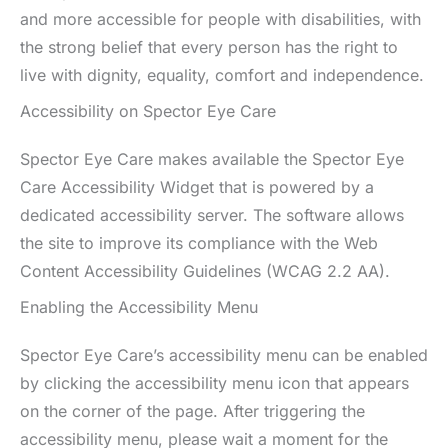
and more accessible for people with disabilities, with
the strong belief that every person has the right to
live with dignity, equality, comfort and independence.
Accessibility on Spector Eye Care
Spector Eye Care makes available the Spector Eye
Care Accessibility Widget that is powered by a
dedicated accessibility server. The software allows
the site to improve its compliance with the Web
Content Accessibility Guidelines (WCAG 2.2 AA).
Enabling the Accessibility Menu
Spector Eye Care’s accessibility menu can be enabled
by clicking the accessibility menu icon that appears
on the corner of the page. After triggering the
accessibility menu, please wait a moment for the