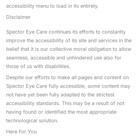
accessibility menu to load in its entirety.
Disclaimer
Spector Eye Care continues its efforts to constantly
improve the accessibility of its site and services in the
belief that it is our collective moral obligation to allow
seamless, accessible and unhindered use also for
those of us with disabilities.
Despite our efforts to make all pages and content on
Spector Eye Care fully accessible, some content may
not have yet been fully adapted to the strictest
accessibility standards. This may be a result of not
having found or identified the most appropriate
technological solution.
Here For You