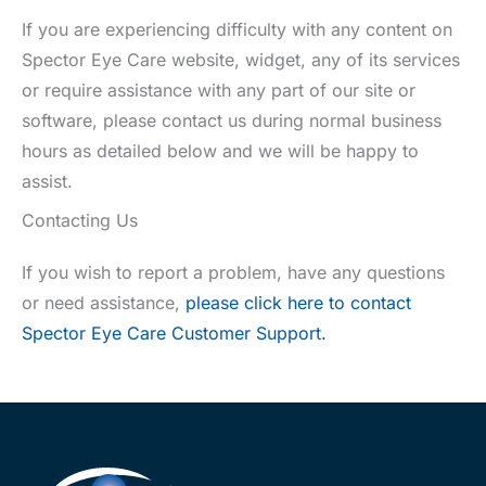
If you are experiencing difficulty with any content on
Spector Eye Care website, widget, any of its services
or require assistance with any part of our site or
software, please contact us during normal business
hours as detailed below and we will be happy to
assist.
Contacting Us
If you wish to report a problem, have any questions
or need assistance,
please click here to contact
Spector Eye Care Customer Support.