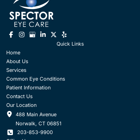
Quick Links
Home
About Us
Services
Common Eye Conditions
Patient Information
Contact Us
Our Location
488 Main Avenue
Norwalk
,
CT
06851
203-853-9900